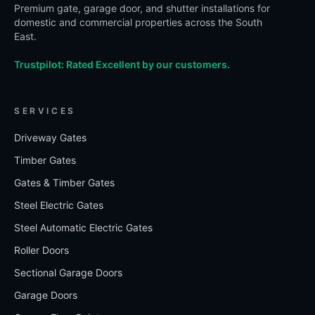
Premium gate, garage door, and shutter installations for
domestic and commercial properties across the South
East.
Trustpilot: Rated Excellent by our customers.
SERVICES
Driveway Gates
Timber Gates
Gates & Timber Gates
Steel Electric Gates
Steel Automatic Electric Gates
Roller Doors
Sectional Garage Doors
Garage Doors