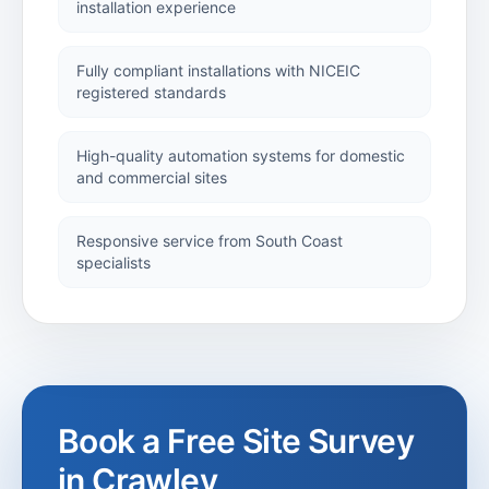
installation experience
Security
Installations
Fully compliant installations with NICEIC
registered standards
Security
Shutters
High-quality automation systems for domestic
and commercial sites
Industrial
Responsive service from South Coast
Shutters
specialists
Roller Shutters
Alan
Titchmarsh
Book a Free Site Survey
Project
in
Crawley