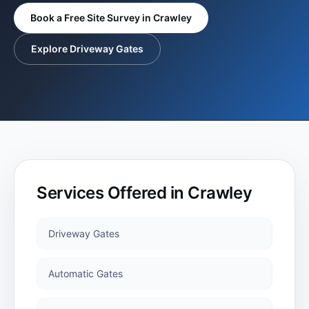
BLOG
Book a Free Site Survey in
Crawley
Steel Electric
Explore Driveway Gates
Gates
TESTIMONIALS
Steel Automatic
GALLERY
Electric Gates
Roller Doors
Services Offered in
Crawley
Sectional
Garage Doors
Driveway Gates
Automatic Gates
Garage Doors