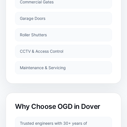
Commercial Gates
Garage Floor
Paint
Garage Doors
MANUFACTURING
Roller Shutters
CNC Plasma
CCTV & Access Control
Cutting
Maintenance & Servicing
CNC Plasma
Cutting
Services
Why Choose OGD in
Dover
COMMERCIAL
Trusted engineers with 30+ years of
Commercial