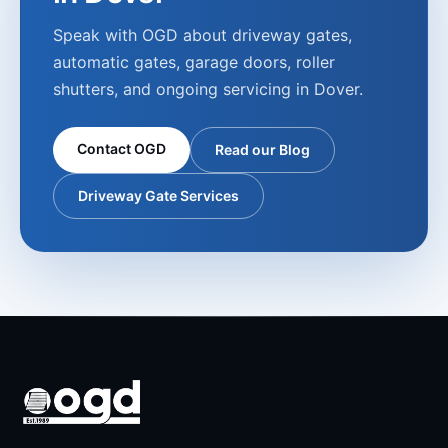
Speak with OGD about driveway gates,
automatic gates, garage doors, roller
shutters, and ongoing servicing in
Dover
.
Contact OGD
Read our Blog
Driveway Gate Services