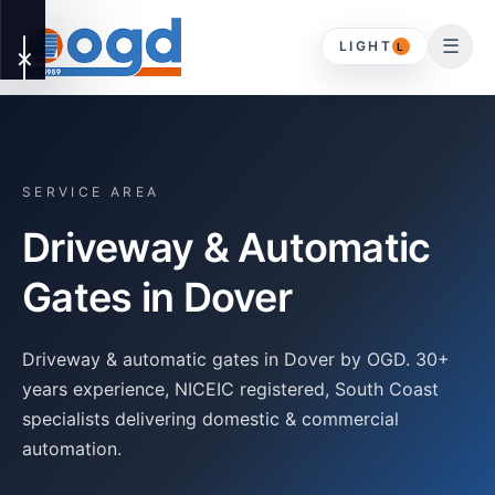
☰
LIGHT
L
✕
OUR
▾
SERVICES
SERVICE AREA
Driveway & Automatic
DOMESTIC
HOME
Gates in
Dover
Driveway Gates
ABOUT
Driveway & automatic gates in Dover by OGD. 30+
Timber Gates
years experience, NICEIC registered, South Coast
specialists delivering domestic & commercial
CONTACT
automation.
Gates & Timber
Gates