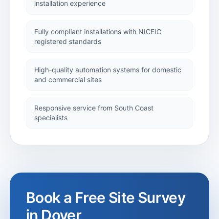
installation experience
Security
Installations
Fully compliant installations with NICEIC
registered standards
Security
Shutters
High-quality automation systems for domestic
and commercial sites
Industrial
Responsive service from South Coast
Shutters
specialists
Roller Shutters
Alan
Titchmarsh
Book a Free Site Survey
Project
in
Dover