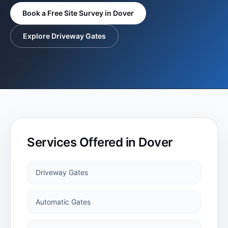
BLOG
Book a Free Site Survey in
Dover
Steel Electric
Explore Driveway Gates
Gates
TESTIMONIALS
Steel Automatic
GALLERY
Electric Gates
Roller Doors
Services Offered in
Dover
Sectional
Garage Doors
Driveway Gates
Automatic Gates
Garage Doors