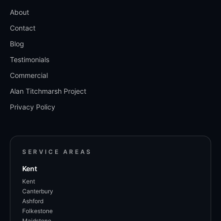
About
Contact
Blog
Testimonials
Commercial
Alan Titchmarsh Project
Privacy Policy
SERVICE AREAS
Kent
Kent
Canterbury
Ashford
Folkestone
Maidstone