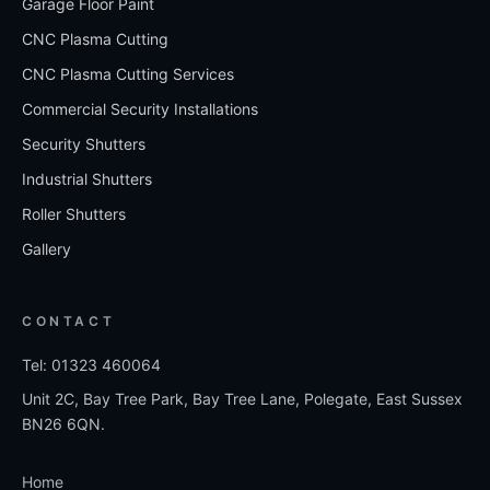
Garage Floor Paint
CNC Plasma Cutting
CNC Plasma Cutting Services
Commercial Security Installations
Security Shutters
Industrial Shutters
Roller Shutters
Gallery
CONTACT
Tel: 01323 460064
Unit 2C, Bay Tree Park, Bay Tree Lane, Polegate, East Sussex
BN26 6QN.
Home