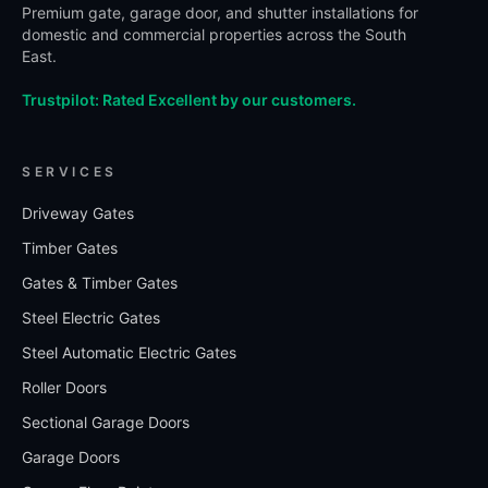
Premium gate, garage door, and shutter installations for
domestic and commercial properties across the South
East.
Trustpilot: Rated Excellent by our customers.
SERVICES
Driveway Gates
Timber Gates
Gates & Timber Gates
Steel Electric Gates
Steel Automatic Electric Gates
Roller Doors
Sectional Garage Doors
Garage Doors