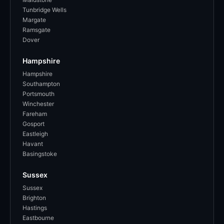
Tunbridge Wells
Margate
Ramsgate
Dover
Hampshire
Hampshire
Southampton
Portsmouth
Winchester
Fareham
Gosport
Eastleigh
Havant
Basingstoke
Sussex
Sussex
Brighton
Hastings
Eastbourne