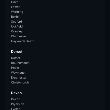
Hove
Lewes
Worthing
Bexhill
Seaford
Uckfield
Crawley
Chichester
Haywards Heath
Dorset
Dorset
Bournemouth
Poole
Weymouth
Dorchester
Christchurch
Devon
Devon
Plymouth
Exeter