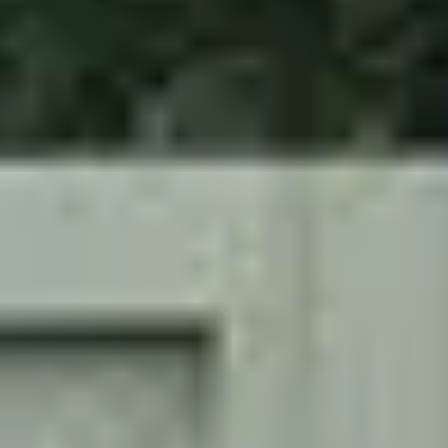
Security
Installations
Security
Shutters
Industrial
Shutters
Roller Shutters
Alan
Titchmarsh
Project