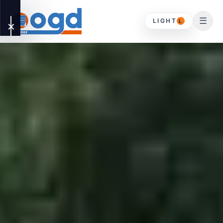
☰
LIGHT
L
✕
OUR
▾
SERVICES
DOMESTIC
HOME
Driveway Gates
ABOUT
Timber Gates
CONTACT
Gates & Timber
Gates