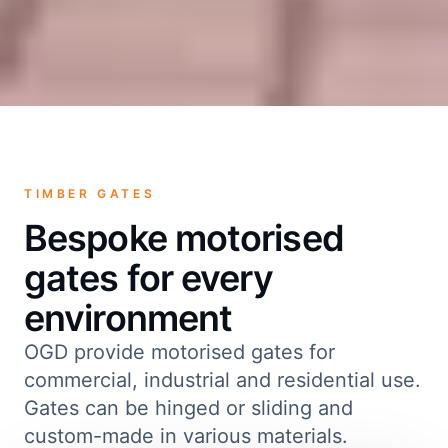
TIMBER GATES
Bespoke motorised
gates for every
environment
OGD provide motorised gates for
commercial, industrial and residential use.
Gates can be hinged or sliding and
custom-made in various materials.