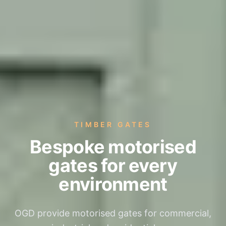
TIMBER GATES
Bespoke motorised
gates for every
environment
OGD provide motorised gates for commercial,