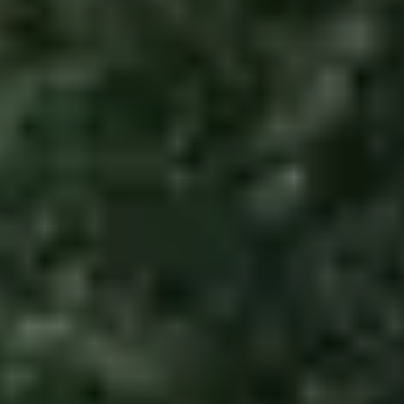
Garage Floor
Paint
MANUFACTURING
CNC Plasma
Cutting
CNC Plasma
Cutting
Services
COMMERCIAL
Commercial