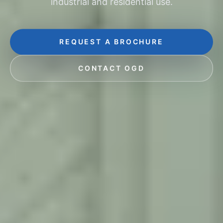
industrial and residential use.
REQUEST A BROCHURE
CONTACT OGD