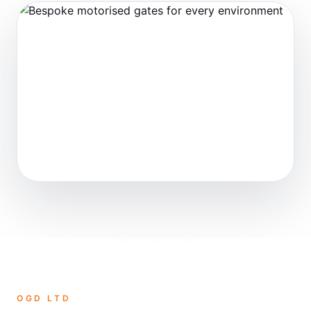
OGD LTD