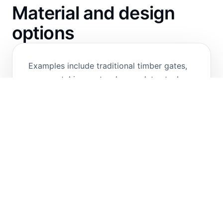
Material and design
options
Examples include traditional timber gates,
ornamental iron gates, heavy-duty steel
security gates and stainless-steel gates.
Custom design options are available for
hinged or sliding configurations to suit the
site layout, access control requirements,
and aesthetic preferences.