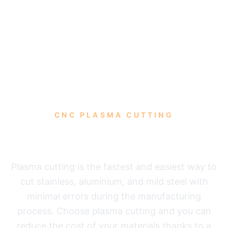
CNC PLASMA CUTTING
Plasma cutting
Plasma cutting is the fastest and easiest way to
cut stainless, aluminium, and mild steel with
minimal errors during the manufacturing
process. Choose plasma cutting and you can
reduce the cost of your materials thanks to a