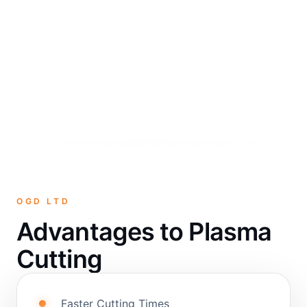
OGD LTD
Advantages to Plasma
Cutting
Faster Cutting Times