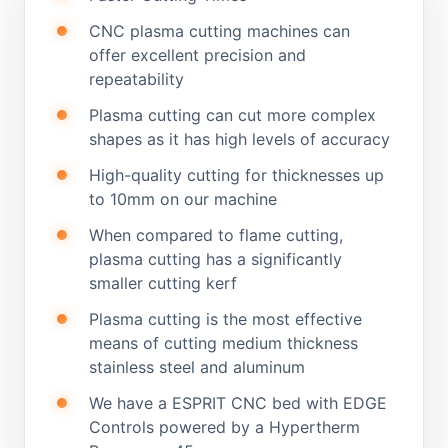
CNC plasma cutting machines can
offer excellent precision and
repeatability
Plasma cutting can cut more complex
shapes as it has high levels of accuracy
High-quality cutting for thicknesses up
to 10mm on our machine
When compared to flame cutting,
plasma cutting has a significantly
smaller cutting kerf
Plasma cutting is the most effective
means of cutting medium thickness
stainless steel and aluminum
We have a ESPRIT CNC bed with EDGE
Controls powered by a Hypertherm