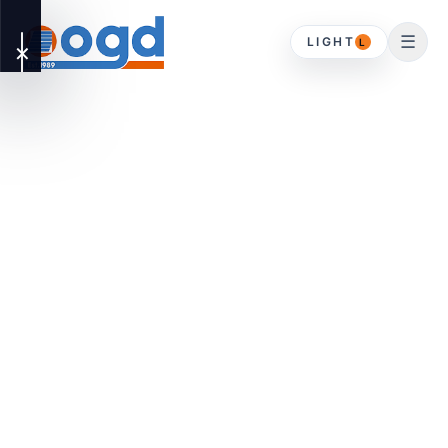
☰
LIGHT
L
✕
OUR
▾
SERVICES
DOMESTIC
HOME
Driveway Gates
ABOUT
Timber Gates
CONTACT
Gates & Timber
Gates