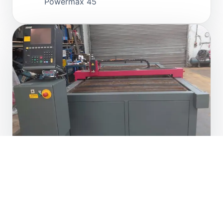
Powermax 45