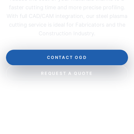
faster cutting time and more precise profiling.
With full CAD/CAM integration, our steel plasma
cutting service is ideal for Fabricators and the
Construction Industry.
CONTACT OGD
REQUEST A QUOTE